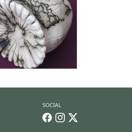
SOCIAL
Facebook
Instagram
X