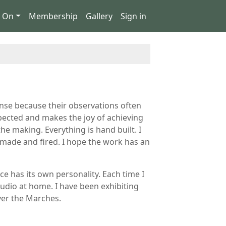
s On
Membership
Gallery
Sign in
ponse because their observations often
xpected and makes the joy of achieving
he making. Everything is hand built. I
y made and fired. I hope the work has an
e has its own personality. Each time I
studio at home. I have been exhibiting
over the Marches.