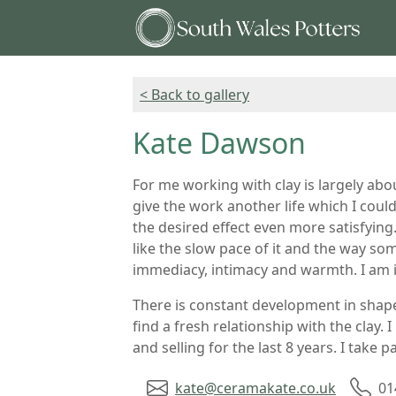
< Back to gallery
Kate Dawson
For me working with clay is largely abo
give the work another life which I coul
the desired effect even more satisfying.
like the slow pace of it and the way som
immediacy, intimacy and warmth. I am i
There is constant development in shape
find a fresh relationship with the clay.
and selling for the last 8 years. I take
kate@ceramakate.co.uk
01