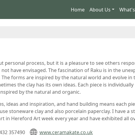
Home
About Us
What'
ut personal process, but it is a pleasure to see others res
d not have envisaged. The fascination of Raku is in the une
 The forms are inspired by the natural world and evolve in t
etimes the clay has its own ideas. Each piece is individuall
nspired by the natural and organic.
s, ideas and inspiration, and hand building means each piec
 I use stoneware clay and also porcelain paperclay. I have a 
 part in Hereford Art week every year and have exhibited all 
432 357490
www.ceramakate.co.uk