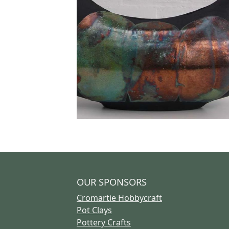
OUR SPONSORS
Cromartie Hobbycraft
Pot Clays
Pottery Crafts