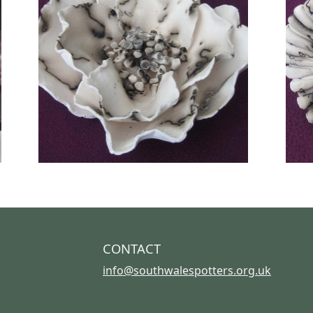
CONTACT
info@southwalespotters.org.uk