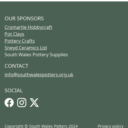
OUR SPONSORS
Cromartie Hobbycraft
Pot Clays
Pottery Crafts
Sneyd Ceramics Ltd
South Wales Pottery Supplies
CONTACT
info@southwalespotters.org.uk
SOCIAL
Facebook
Instagram
X
Copyright © South Wales Potters 2024
Privacy policy