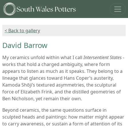
< Back to gallery
David Barrow
My ceramics unfold within what I call
Intersentient States -
works that hold a charged ambiguity, where form
appears to listen as much as it speaks. They belong to a
lineage that glances toward Hans Coper’s austerity,
Kamoda Shōji’s textured asymmetries, the sculptural
force of Elizabeth Frink, and the distilled geometries of
Ben Nicholson, yet remain their own.
Beyond ceramics, the same questions surface in
sculpted heads and paintings: how matter might appear
to carry awareness, or sustain a form of attention of its