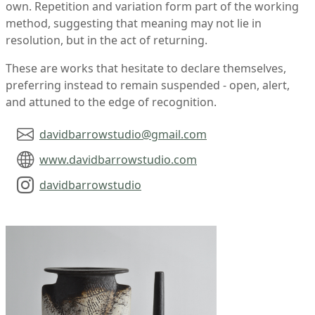
own. Repetition and variation form part of the working
method, suggesting that meaning may not lie in
resolution, but in the act of returning.
These are works that hesitate to declare themselves,
preferring instead to remain suspended - open, alert,
and attuned to the edge of recognition.
davidbarrowstudio@gmail.com
www.davidbarrowstudio.com
davidbarrowstudio