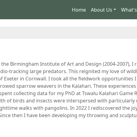
Home
About Us
What'
t the Birmingham Institute of Art and Design (2004-2007), I 
dio-tracking large predators. This reignited my love of wild
f Exeter in Cornwall. I took all the fieldwork opportunities 
browed sparrow weavers in the Kalahari. These experiences 
I spent collecting data for my PhD at Tswalu Kalahari Game 
th of birds and insects were interspersed with particularl
ghttime walks with pangolins. In 2022 I rediscovered the jo
ince then I have been developing my throwing and sculptur