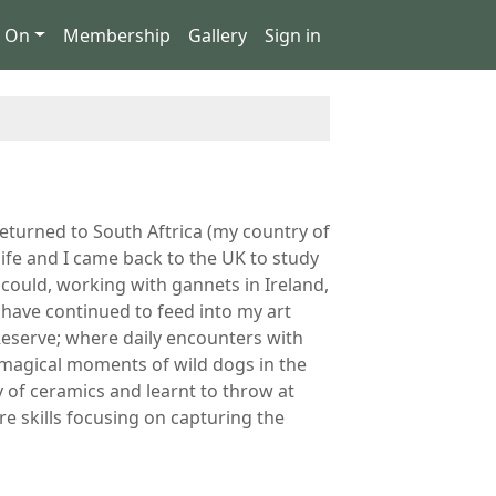
s On
Membership
Gallery
Sign in
returned to South Aftrica (my country of
life and I came back to the UK to study
I could, working with gannets in Ireland,
have continued to feed into my art
Reserve; where daily encounters with
y magical moments of wild dogs in the
y of ceramics and learnt to throw at
e skills focusing on capturing the