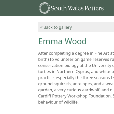
< Back to gallery
Emma Wood
After completing a degree in Fine Art a
birth) to volunteer on game reserves ra
conservation biology at the University o
turtles in Northern Cyprus, and white-
practice, especially the three seasons 
ground squirrels, antelopes, and a weal
garden, a very curious aardwolf, and ni
Cardiff Pottery Workshop Foundation. S
behaviour of wildlife.