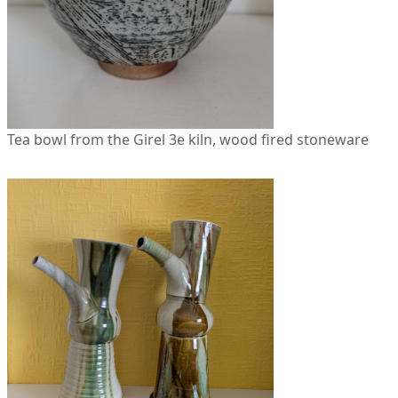
Tea bowl from the Girel 3e kiln, wood fired stoneware