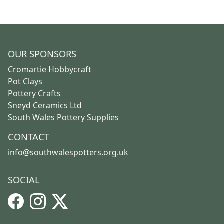
OUR SPONSORS
Cromartie Hobbycraft
Pot Clays
Pottery Crafts
Sneyd Ceramics Ltd
South Wales Pottery Supplies
CONTACT
info@southwalespotters.org.uk
SOCIAL
Facebook
Instagram
X