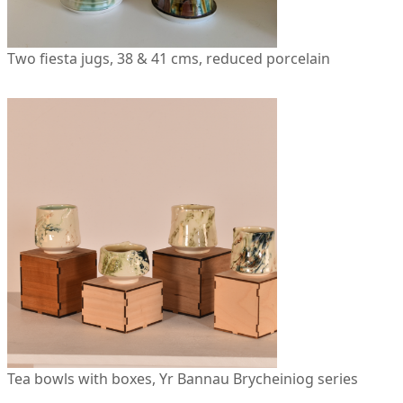
Two fiesta jugs, 38 & 41 cms, reduced porcelain
Tea bowls with boxes, Yr Bannau Brycheiniog series