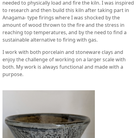
needed to physically load and fire the kiln. I was inspired
to research and then build this kiln after taking part in
Anagama- type firings where I was shocked by the
amount of wood thrown to the fire and the stress in
reaching top temperatures, and by the need to find a
sustainable alternative to firing with gas.
I work with both porcelain and stoneware clays and
enjoy the challenge of working on a larger scale with
both. My work is always functional and made with a
purpose.