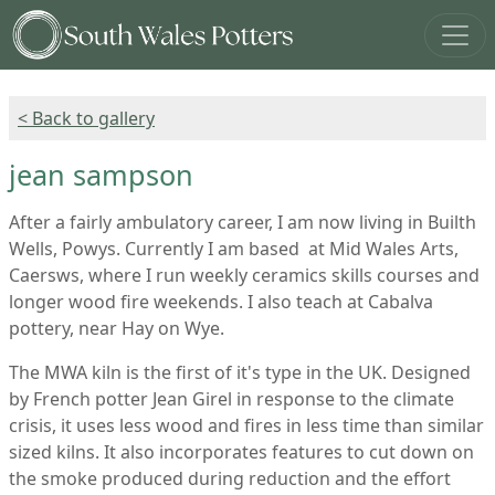
< Back to gallery
jean sampson
After a fairly ambulatory career, I am now living in Builth
Wells, Powys. Currently I am based at Mid Wales Arts,
Caersws, where I run weekly ceramics skills courses and
longer wood fire weekends. I also teach at Cabalva
pottery, near Hay on Wye.
The MWA kiln is the first of it's type in the UK. Designed
by French potter Jean Girel in response to the climate
crisis, it uses less wood and fires in less time than similar
sized kilns. It also incorporates features to cut down on
the smoke produced during reduction and the effort