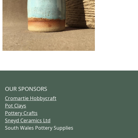
OUR SPONSORS
Cromartie Hobbycraft
Pot Clays
Pottery Crafts
Sneyd Ceramics Ltd
South Wales Pottery Supplies