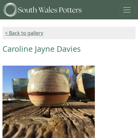
< Back to gallery
Caroline Jayne Davies