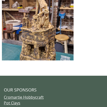
OUR SPONSORS
Cromartie Hobbycraft
Pot Clays