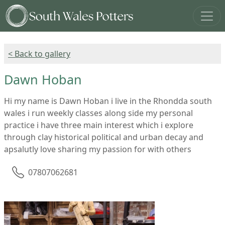
< Back to gallery
Dawn Hoban
Hi my name is Dawn Hoban i live in the Rhondda south
wales i run weekly classes along side my personal
practice i have three main interest which i explore
through clay historical political and urban decay and
apsalutly love sharing my passion for with others
07807062681