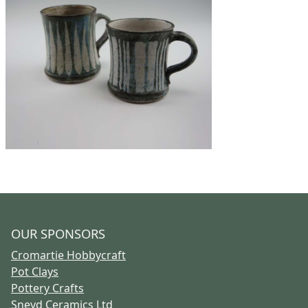
OUR SPONSORS
Cromartie Hobbycraft
Pot Clays
Pottery Crafts
Sneyd Ceramics Ltd