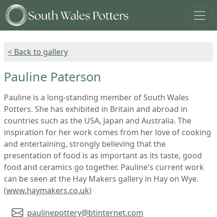
< Back to gallery
Pauline Paterson
Pauline is a long-standing member of South Wales
Potters. She has exhibited in Britain and abroad in
countries such as the USA, Japan and Australia. The
inspiration for her work comes from her love of cooking
and entertaining, strongly believing that the
presentation of food is as important as its taste, good
food and ceramics go together. Pauline's current work
can be seen at the Hay Makers gallery in Hay on Wye.
(
www.haymakers.co.uk
)
paulinepottery@btinternet.com