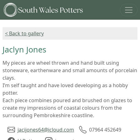
< Back to gallery
Jaclyn Jones
My pieces are wheel thrown and hand built using
stoneware, earthenware and small amounts of porcelain
clays.
I’m self taught and have loved developing as a hobby
potter.
Each piece combines poured and brushed on glazes to
create my impressions of coastal colours from the
surrounding Pembrokeshire coastline.
jacijones64@icloud.com
07964 452649