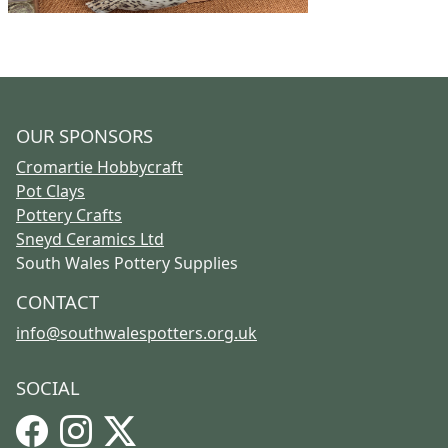
OUR SPONSORS
Cromartie Hobbycraft
Pot Clays
Pottery Crafts
Sneyd Ceramics Ltd
South Wales Pottery Supplies
CONTACT
info@southwalespotters.org.uk
SOCIAL
Facebook
Instagram
X