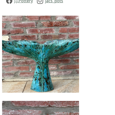
J.J.Pottery
jacs_pots