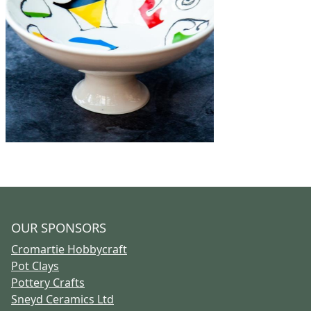
OUR SPONSORS
Cromartie Hobbycraft
Pot Clays
Pottery Crafts
Sneyd Ceramics Ltd