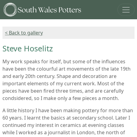
< Back to gallery
Steve Hoselitz
My work speaks for itself, but some of the influences
have been the colourful art movements of the late 19th
and early 20th century. Shape and decoration are
important elements of my current work. Most of the
pieces have been fired three times, and are carefully
condsidered, so I make only a few pieces a month.
A little history I have been making pottery for more than
60 years. I learnt the basics at secondary school. Later I
continued my interest in ceramics at evening classes
while I worked as a journalist in London, the north of