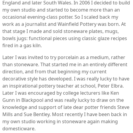
England and later South Wales. In 2006 I decided to build
my own studio and started to become more than an
occasional evening-class potter. So I scaled back my
work as a journalist and Wainfield Pottery was born. At
that stage I made and sold stoneware plates, mugs,
bowls jugs: functional pieces using classic glaze recipes
fired in a gas kiln.
Later I was invited to try porcelain as a medium, rather
than stoneware. That started me in an entirely different
direction, and from that beginning my current
decorative style has developed. I was really lucky to have
an inspirational pottery teacher at school, Peter Elbra.
Later I was encouraged by college lecturers like Ken
Gunn in Blackpool and was really lucky to draw on the
knowledge and support of late dear potter friends Steve
Mills and Sue Bentley. Most recently I have been back in
my own studio working in stoneware again making
domesticware.